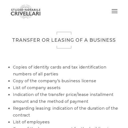
TRANSFER OR LEASING OF A BUSINESS
Copies of identity cards and tax identification
numbers of all parties
Copy of the company’s business license
List of company assets
Indication of the transfer price/lease installment
amount and the method of payment
Regarding leasing: indication of the duration of the
contract
List of employees