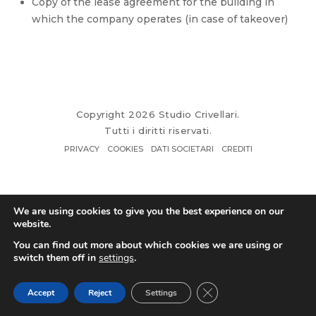
Copy of the lease agreement for the building in
which the company operates (in case of takeover)
Copyright 2026 Studio Crivellari.
Tutti i diritti riservati.
PRIVACY
COOKIES
DATI SOCIETARI
CREDITI
We are using cookies to give you the best experience on our
website.
You can find out more about which cookies we are using or
switch them off in
settings
.
Close GDPR Cookie Ban
Accept
Reject
Settings