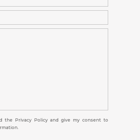
ad the
Privacy Policy
and give my consent to
ormation.