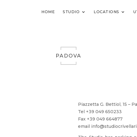
HOME
STUDIO
LOCATIONS
U
PADOVA
Piazzetta G. Bettiol, 15 – 
Tel +39 049 650233
Fax +39 049 664877
email info@studiocrivellari.