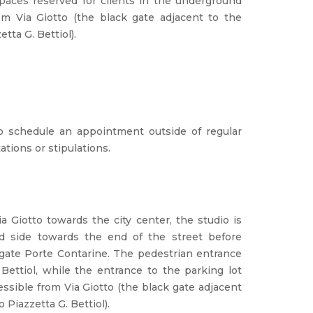
paces reserved for clients in the underground
om Via Giotto (the black gate adjacent to the
etta G. Bettiol).
to schedule an appointment outside of regular
ations or stipulations.
a Giotto towards the city center, the studio is
nd side towards the end of the street before
y gate Porte Contarine. The pedestrian entrance
 Bettiol, while the entrance to the parking lot
cessible from Via Giotto (the black gate adjacent
o Piazzetta G. Bettiol).