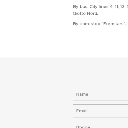
By bus: City lines 4, 11, 13
Giotto Nord.
By tram: stop “Eremitani”.