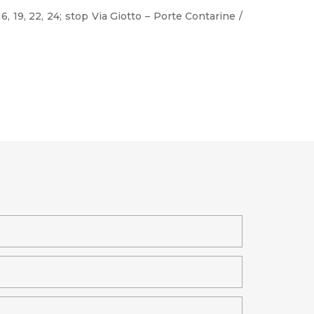
, 16, 19, 22, 24; stop Via Giotto – Porte Contarine /