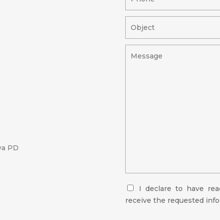
va PD
I declare to have re
receive the requested inf