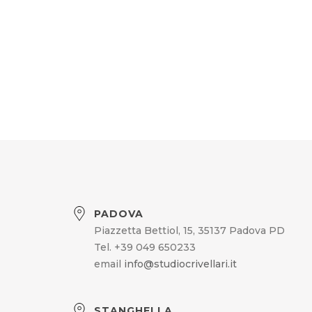
PADOVA
Piazzetta Bettiol, 15, 35137 Padova PD
Tel. +39 049 650233
email
info@studiocrivellari.it
STANGHELLA