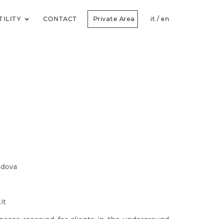
TILITY
CONTACT
Private Area
it
/
en
Padova
it