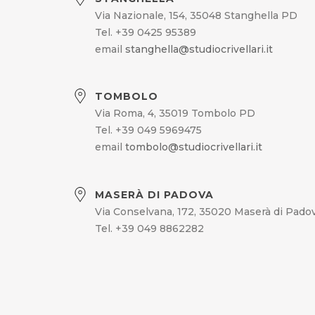
Via Nazionale, 154, 35048 Stanghella PD
Tel. +39 0425 95389
email
stanghella@studiocrivellari.it
TOMBOLO
Via Roma, 4, 35019 Tombolo PD
Tel. +39 049 5969475
email
tombolo@studiocrivellari.it
MASERÀ DI PADOVA
Via Conselvana, 172, 35020 Maserà di Pado
Tel. +39 049 8862282