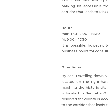
The Studio has parking s
parking lot accessible fr
corridor that leads to Piazz
Hours:
mon-thu: 9:00 – 18:30
fri: 9.00 – 17.30
It is possible, however, 
business hours for consult
Directions:
By car: Travelling down Vi
located on the right-ha
reaching the historic cit
is located in Piazzetta G.
reserved for clients is ac
to the corridor that leads t