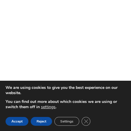
We are using cookies to give you the best experience on our
website.
You can find out more about which cookies we are using or
switch them off in
settings
.
Close GDPR Cookie Ban
Accept
Reject
Settings