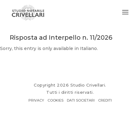
Risposta ad Interpello n. 11/2026
Sorry, this entry is only available in
Italiano
.
Copyright 2026 Studio Crivellari.
Tutti i diritti riservati.
PRIVACY
COOKIES
DATI SOCIETARI
CREDITI